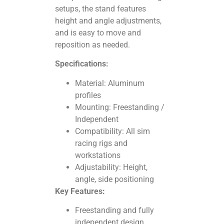
setups, the stand features
height and angle adjustments,
and is easy to move and
reposition as needed.
Specifications:
Material: Aluminum
profiles
Mounting: Freestanding /
Independent
Compatibility: All sim
racing rigs and
workstations
Adjustability: Height,
angle, side positioning
Key Features:
Freestanding and fully
independent design