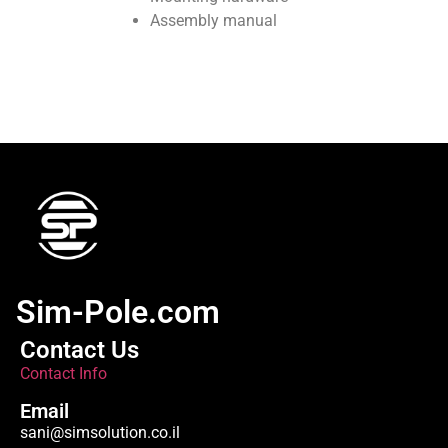
Assembly manual
Sim-Pole.com
Contact Us
Contact Info
Email
sani@simsolution.co.il