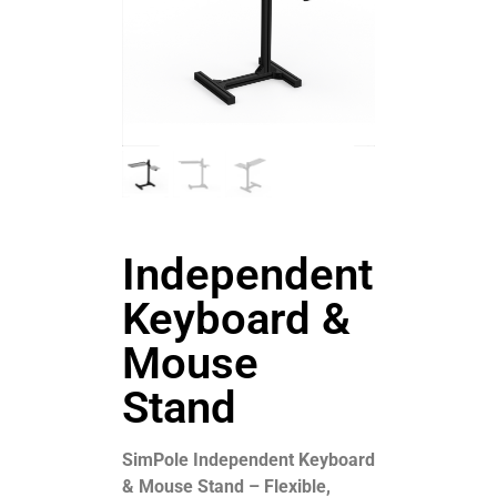
Independent
Keyboard &
Mouse
Stand
SimPole Independent Keyboard
& Mouse Stand – Flexible,