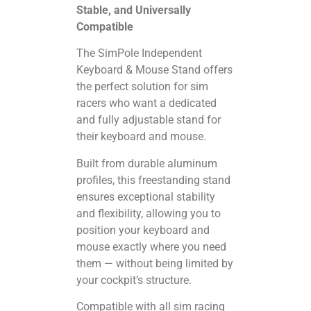
Stable, and Universally
Compatible
The SimPole Independent
Keyboard & Mouse Stand offers
the perfect solution for sim
racers who want a dedicated
and fully adjustable stand for
their keyboard and mouse.
Built from durable aluminum
profiles, this freestanding stand
ensures exceptional stability
and flexibility, allowing you to
position your keyboard and
mouse exactly where you need
them — without being limited by
your cockpit’s structure.
Compatible with all sim racing