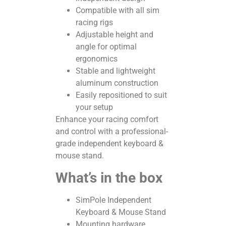
Compatible with all sim
racing rigs
Adjustable height and
angle for optimal
ergonomics
Stable and lightweight
aluminum construction
Easily repositioned to suit
your setup
Enhance your racing comfort
and control with a professional-
grade independent keyboard &
mouse stand.
What’s in the box
SimPole Independent
Keyboard & Mouse Stand
Mounting hardware